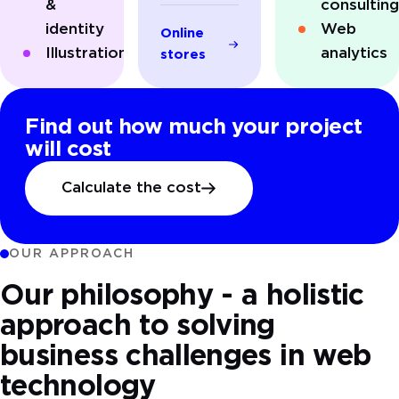
&
consultin
identity
Web
Online
Illustrations
analytics
stores
Find out how much your project
will cost
Calculate the cost
OUR APPROACH
Our philosophy - a holistic
approach to solving
business challenges in web
technology