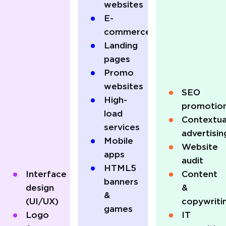
websites
E-
commerce
Landing
pages
Promo
websites
SEO
High-
promotio
load
Contextua
services
advertisin
Mobile
Website
apps
audit
HTML5
Interface
Content
banners
design
&
&
(UI/UX)
copywriti
games
Logo
IT