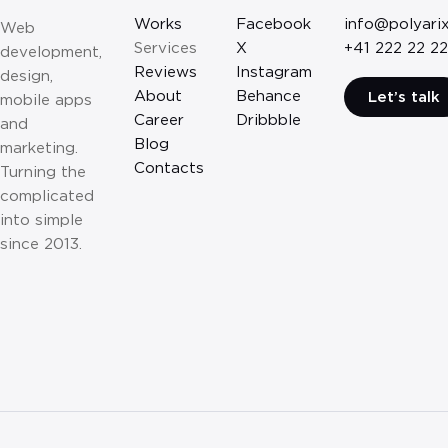
Works
Facebook
info@polyari
Web
Services
X
+41 222 22 22
development,
Reviews
Instagram
design,
About
Behance
Let’s talk
mobile apps
Career
Dribbble
and
Blog
marketing.
Contacts
Turning the
complicated
into simple
since 2013.