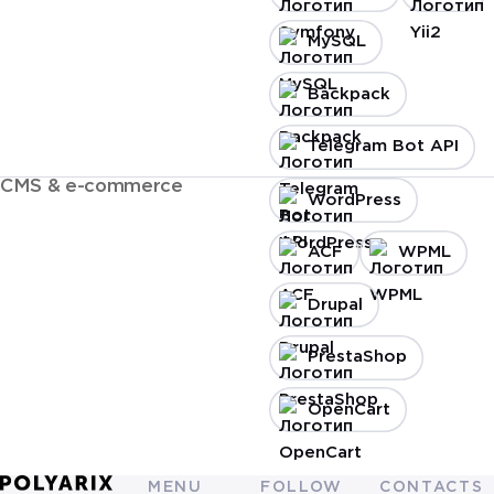
MySQL
Backpack
Telegram Bot API
CMS & e-commerce
WordPress
ACF
WPML
Drupal
PrestaShop
OpenCart
MENU
FOLLOW
CONTACTS