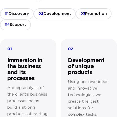
Discovery
Development
Promotion
01
02
03
Support
04
01
02
Immersion in
Development
the business
of unique
and its
products
processes
Using our own ideas
A deep analysis of
and innovative
the client’s business
technologies, we
processes helps
create the best
build a strong
solutions for
product - attracting
complex tasks.